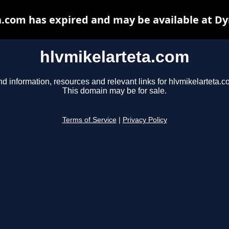
.com has expired and may be available at D
hlvmikelarteta.com
nd information, resources and relevant links for hlvmikelarteta.c
This domain may be for sale.
Terms of Service
|
Privacy Policy