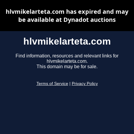
hlvmikelarteta.com has expired and may
be available at Dynadot auctions
hlvmikelarteta.com
Find information, resources and relevant links for
hlvmikelarteta.com.
This domain may be for sale.
Terms of Service
|
Privacy Policy