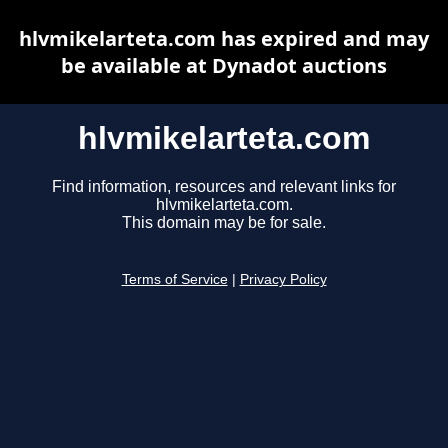
hlvmikelarteta.com has expired and may
be available at Dynadot auctions
hlvmikelarteta.com
Find information, resources and relevant links for
hlvmikelarteta.com.
This domain may be for sale.
Terms of Service
|
Privacy Policy